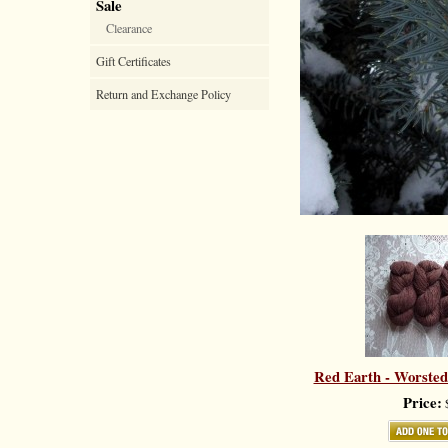
Sale
Clearance
Gift Certificates
Return and Exchange Policy
Red Earth - Worsted
Price:
$