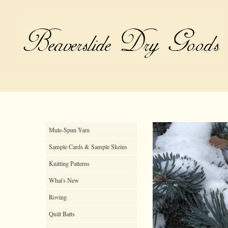
Mule-Spun Yarn
Sample Cards & Sample Skeins
Knitting Patterns
What's New
Roving
Quilt Batts